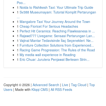
Poo...
1
Noida to Rishikesh Taxi: Your Ultimate Trip Guide
1
Sv388 Museumayam: Tutorial Komplit Pertarungan
...
1
Mangalore Taxi Your Journey Around the Town
1
Cheap Fioricet For Serious Headaches
1
Perfect Hit Ceramics: Reaching Flawlessness in ...
1
Rajawd777 Livegame: Sensasi Pertarungan Lan...
1
Vajinal Mantar Tedavisinde İlaç Seçenekleri: Ne...
1
Furniture Collection Solutions from Experienced...
1
Racing Game Progression: The Rules of the Road
1
My media wall experience in Reading
1
Eric Chuar: Jurutera Penjawat Berlesen Strin...
Copyright © 2026 |
Advanced Search
|
Live
|
Tag Cloud
|
Top
Users
| Made with
Kliqqi CMS
|
All RSS Feeds