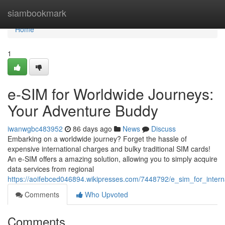
Home
siambookmark
Home
1
e-SIM for Worldwide Journeys:
Your Adventure Buddy
iwanwgbc483952
86 days ago
News
Discuss
Embarking on a worldwide journey? Forget the hassle of
expensive international charges and bulky traditional SIM cards!
An e-SIM offers a amazing solution, allowing you to simply acquire
data services from regional
https://aoifebced046894.wikipresses.com/7448792/e_sim_for_inte
Comments
Who Upvoted
Comments