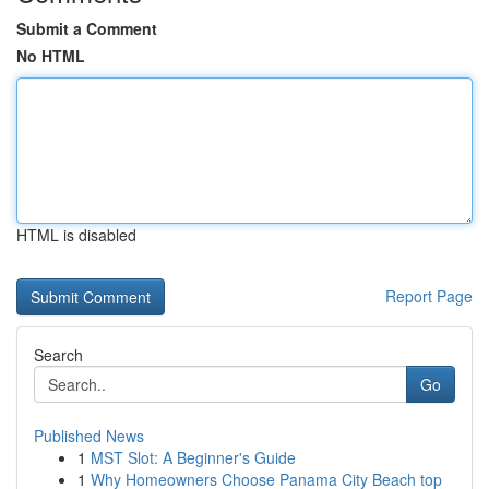
Submit a Comment
No HTML
HTML is disabled
Report Page
Search
Go
Published News
1
MST Slot: A Beginner's Guide
1
Why Homeowners Choose Panama City Beach top