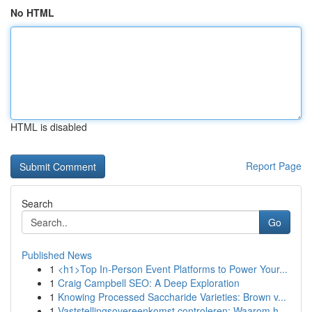
No HTML
HTML is disabled
Report Page
Search
Go
Published News
1
<h1>Top In-Person Event Platforms to Power Your...
1
Craig Campbell SEO: A Deep Exploration
1
Knowing Processed Saccharide Varieties: Brown v...
1
Vaststellingsovereenkomst controleren: Waarom h...