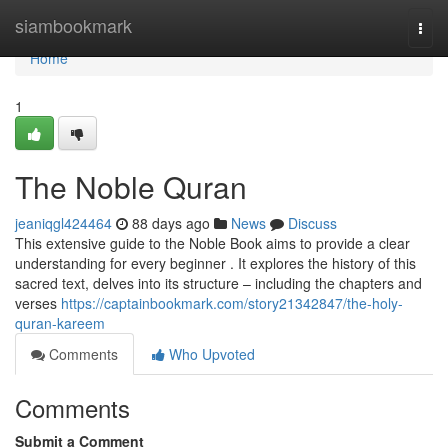
Home
siambookmark
Togg
navi
Home
1
The Noble Quran
jeaniqgl424464
88 days ago
News
Discuss
This extensive guide to the Noble Book aims to provide a clear
understanding for every beginner . It explores the history of this
sacred text, delves into its structure – including the chapters and
verses
https://captainbookmark.com/story21342847/the-holy-
quran-kareem
Comments
Who Upvoted
Comments
Submit a Comment