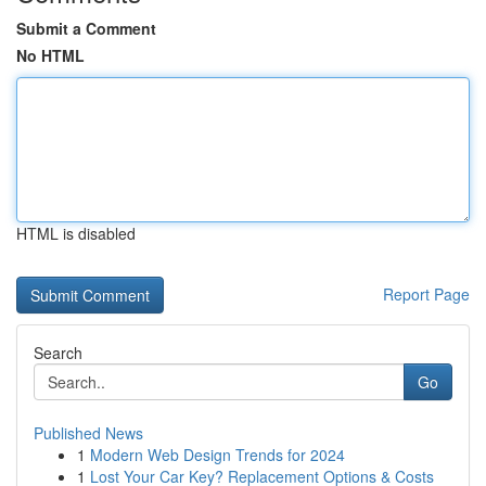
Submit a Comment
No HTML
HTML is disabled
Report Page
Search
Go
Published News
1
Modern Web Design Trends for 2024
1
Lost Your Car Key? Replacement Options & Costs