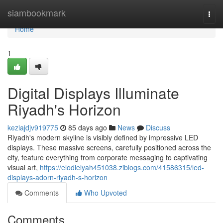
Home
siambookmark
Togg
navi
Home
1
Digital Displays Illuminate
Riyadh's Horizon
keziajdjv919775
85 days ago
News
Discuss
Riyadh's modern skyline is visibly defined by impressive LED
displays. These massive screens, carefully positioned across the
city, feature everything from corporate messaging to captivating
visual art,
https://elodielyah451038.ziblogs.com/41586315/led-
displays-adorn-riyadh-s-horizon
Comments
Who Upvoted
Comments