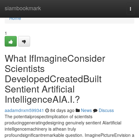
Home
siambookmark
Togg
navi
Home
1
What IfImagineConsider
Scientists
DevelopedCreatedBuilt
Sentient Artificial
IntelligenceAIA.I.?
aadamdnxm599341
84 days ago
News
Discuss
The potentialprospectimplication of scientists
producinggeneratingdesigning genuinely sentient AIartificial
intelligencemachinery is athean truly
profoundsignificantremarkable question. ImaginePictureEnvision a