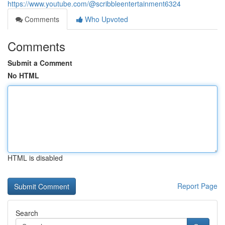
https://www.youtube.com/@scribbleentertainment6324
Comments
Who Upvoted
Comments
Submit a Comment
No HTML
HTML is disabled
Report Page
Search