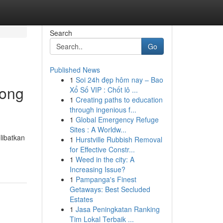
Search
Go
Published News
1
Soi 24h đẹp hôm nay – Bao
tong
Xổ Số VIP : Chốt lô ...
1
Creating paths to education
through ingenious f...
1
Global Emergency Refuge
Sites : A Worldw...
libatkan
1
Hurstville Rubbish Removal
for Effective Constr...
1
Weed in the city: A
Increasing Issue?
1
Pampanga's Finest
Getaways: Best Secluded
Estates
1
Jasa Peningkatan Ranking
Tim Lokal Terbaik ...