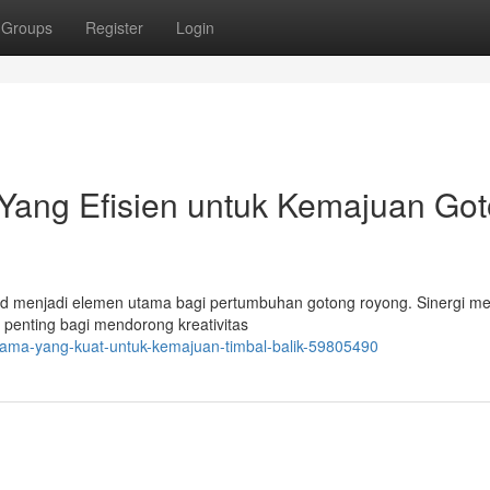
Groups
Register
Login
ang Efisien untuk Kemajuan Go
solid menjadi elemen utama bagi pertumbuhan gotong royong. Sinergi me
penting bagi mendorong kreativitas
-sama-yang-kuat-untuk-kemajuan-timbal-balik-59805490