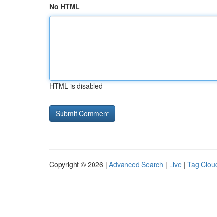
No HTML
HTML is disabled
Copyright © 2026 |
Advanced Search
|
Live
|
Tag Clou