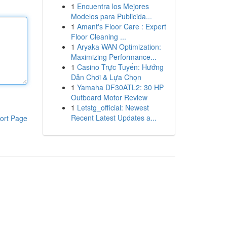
1
Encuentra los Mejores
Modelos para Publicida...
1
Amant's Floor Care : Expert
Floor Cleaning ...
1
Aryaka WAN Optimization:
Maximizing Performance...
1
Casino Trực Tuyến: Hướng
Dẫn Chơi & Lựa Chọn
1
Yamaha DF30ATL2: 30 HP
Outboard Motor Review
1
Letstg_official: Newest
Recent Latest Updates a...
ort Page