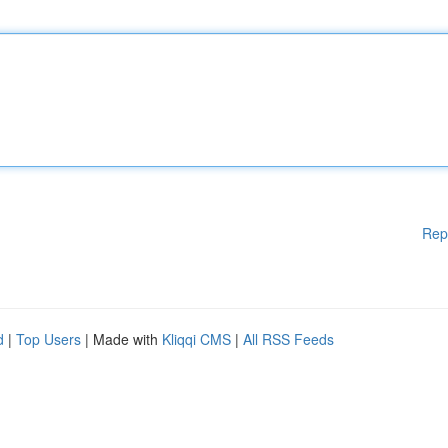
Rep
d
|
Top Users
| Made with
Kliqqi CMS
|
All RSS Feeds