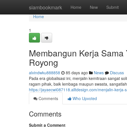
Home
siambookmark
Home
New
Submit
Home
1
Membangun Kerja Sama Y
Royong
alvindwku888858
85 days ago
News
Discuss
Pada era globalisasi ini, menjalin kemitraan sangat 
ragam pihak, baik lembaga maupun swasta, sangatlah 
https://jayaecwi087118.alltdesign.com/menjalin-kerja
Comments
Who Upvoted
Comments
Submit a Comment