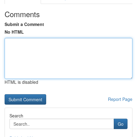
Comments
Submit a Comment
No HTML
HTML is disabled
Report Page
Search
Go