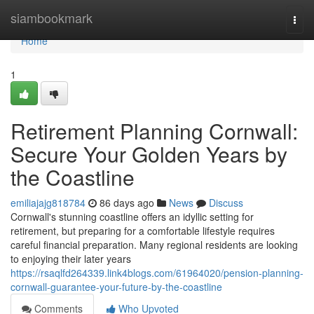
Home
siambookmark
Togg
navi
Home
1
Retirement Planning Cornwall:
Secure Your Golden Years by
the Coastline
emiliajajg818784
86 days ago
News
Discuss
Cornwall's stunning coastline offers an idyllic setting for
retirement, but preparing for a comfortable lifestyle requires
careful financial preparation. Many regional residents are looking
to enjoying their later years
https://rsaqlfd264339.link4blogs.com/61964020/pension-planning-
cornwall-guarantee-your-future-by-the-coastline
Comments
Who Upvoted