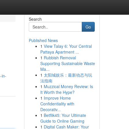
Search
Go
Published News
1
View Talay 6: Your Central
Pattaya Apartment ...
1
Rubbish Removal
Supporting Sustainable Waste
Ma...
1
太阳城娱乐：最新动态与玩
-in-
法指南
1
Muzzical Money Review: Is
It Worth the Hype?
1
Improve Home
Confidentiality with
Decorativ...
1
Betflik45: Your Ultimate
Guide to Online Gaming
1
Digital Cash Maker: Your