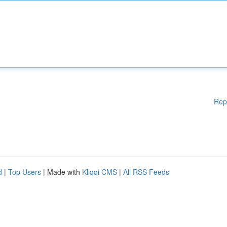
Rep
d
|
Top Users
| Made with
Kliqqi CMS
|
All RSS Feeds