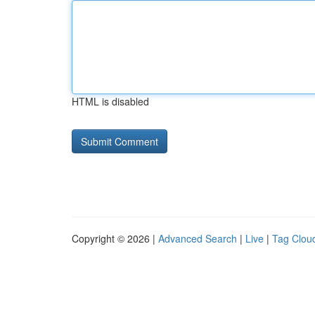
HTML is disabled
Copyright © 2026 |
Advanced Search
|
Live
|
Tag Clou