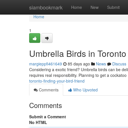
Home
siambookmark
Home
New
Submit
Home
1
Umbrella Birds in Toronto 
margieppfi461649
85 days ago
News
Discuss
Considering a exotic friend? Umbrella birds can be del
requires real responsibility. Planning to get a cockatoo 
toronto-finding-your-bird-friend
Comments
Who Upvoted
Comments
Submit a Comment
No HTML