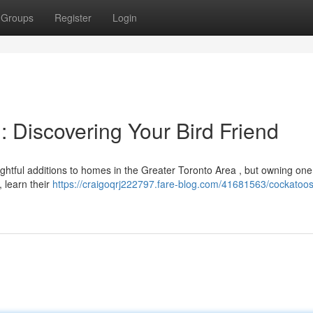
Groups
Register
Login
: Discovering Your Bird Friend
ightful additions to homes in the Greater Toronto Area , but owning one
, learn their
https://craigoqrj222797.fare-blog.com/41681563/cockatoos