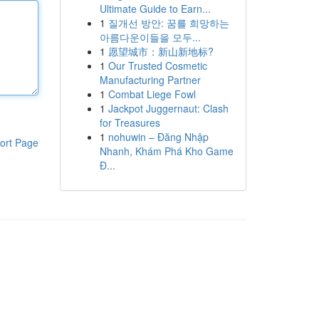
Ultimate Guide to Earn...
1
질개선 방안: 꿈를 희망하는
아름다운이들을 모두...
1
愿望城市：新山新地标?
1
Our Trusted Cosmetic
Manufacturing Partner
1
Combat Liege Fowl
1
Jackpot Juggernaut: Clash
for Treasures
1
nohuwin – Đăng Nhập
ort Page
Nhanh, Khám Phá Kho Game
Đ...