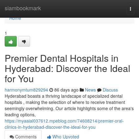
Home
siambookmark
Togg
navi
Home
1
Premier Dental Hospitals in
Hyderabad: Discover the Ideal
for You
harmonymtum829294
86 days ago
News
Discuss
Hyderabad boasts a thriving landscape of specialized dental
hospitals , making the selection of where to receive treatment
seemingly overwhelming. Our article highlights some of the area's
leading options,
https://myaaial037612.mpeblog.com/74608214/premier-oral-
clinics-in-hyderabad-discover-the-ideal-for-you
Comments
Who Upvoted