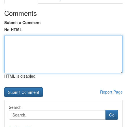
Comments
Submit a Comment
No HTML
HTML is disabled
Report Page
Search
Go