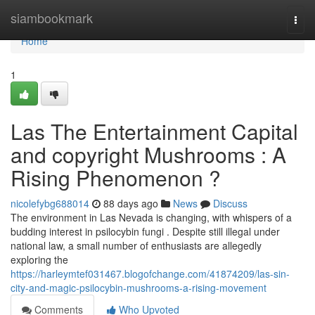
Home
siambookmark
Togg
navi
Home
1
Las The Entertainment Capital
and copyright Mushrooms : A
Rising Phenomenon ?
nicolefybg688014
88 days ago
News
Discuss
The environment in Las Nevada is changing, with whispers of a
budding interest in psilocybin fungi . Despite still illegal under
national law, a small number of enthusiasts are allegedly
exploring the
https://harleymtef031467.blogofchange.com/41874209/las-sin-
city-and-magic-psilocybin-mushrooms-a-rising-movement
Comments
Who Upvoted