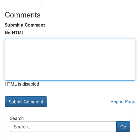
Comments
Submit a Comment
No HTML
HTML is disabled
Report Page
Search
Go