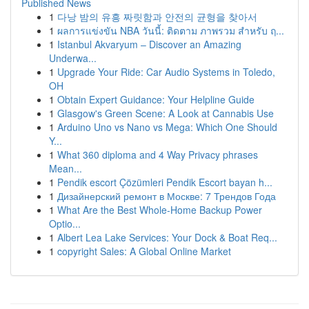
Published News
1
다낭 밤의 유흥 짜릿함과 안전의 균형을 찾아서
1
ผลการแข่งขัน NBA วันนี้: ติดตาม ภาพรวม สำหรับ ฤ...
1
Istanbul Akvaryum – Discover an Amazing
Underwa...
1
Upgrade Your Ride: Car Audio Systems in Toledo,
OH
1
Obtain Expert Guidance: Your Helpline Guide
1
Glasgow's Green Scene: A Look at Cannabis Use
1
Arduino Uno vs Nano vs Mega: Which One Should
Y...
1
What 360 diploma and 4 Way Privacy phrases
Mean...
1
Pendik escort Çözümleri Pendik Escort bayan h...
1
Дизайнерский ремонт в Москве: 7 Трендов Года
1
What Are the Best Whole-Home Backup Power
Optio...
1
Albert Lea Lake Services: Your Dock & Boat Req...
1
copyright Sales: A Global Online Market