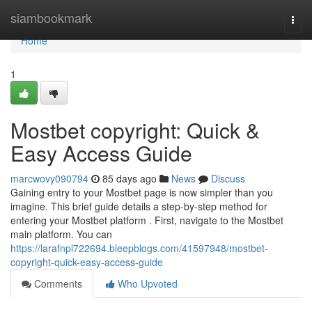
Home
siambookmark
Togg
navi
Home
1
Mostbet copyright: Quick &
Easy Access Guide
marcwovy090794
85 days ago
News
Discuss
Gaining entry to your Mostbet page is now simpler than you
imagine. This brief guide details a step-by-step method for
entering your Mostbet platform . First, navigate to the Mostbet
main platform. You can
https://larafnpl722694.bleepblogs.com/41597948/mostbet-
copyright-quick-easy-access-guide
Comments
Who Upvoted