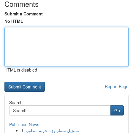
Comments
Submit a Comment
No HTML
HTML is disabled
Report Page
Search
Go
Published News
1
تسجيل سمارترز: تجربة متطورة