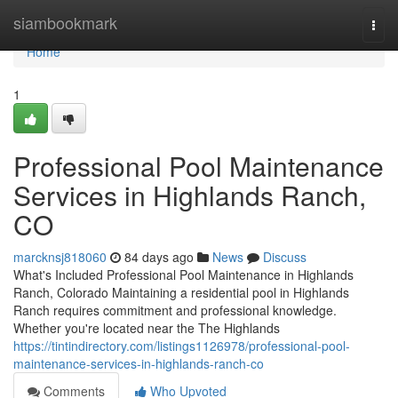
Home
siambookmark
Togg
navi
Home
1
Professional Pool Maintenance
Services in Highlands Ranch,
CO
marcknsj818060
84 days ago
News
Discuss
What's Included Professional Pool Maintenance in Highlands
Ranch, Colorado Maintaining a residential pool in Highlands
Ranch requires commitment and professional knowledge.
Whether you're located near the The Highlands
https://tintindirectory.com/listings1126978/professional-pool-
maintenance-services-in-highlands-ranch-co
Comments
Who Upvoted