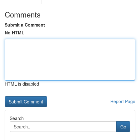
Comments
Submit a Comment
No HTML
HTML is disabled
Report Page
Search
Go