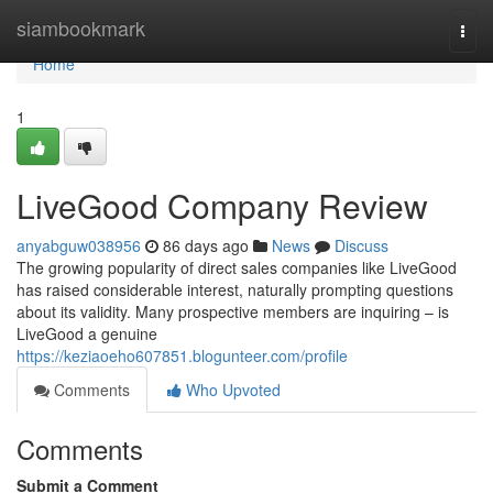
Home
siambookmark
Togg
navi
Home
1
LiveGood Company Review
anyabguw038956
86 days ago
News
Discuss
The growing popularity of direct sales companies like LiveGood
has raised considerable interest, naturally prompting questions
about its validity. Many prospective members are inquiring – is
LiveGood a genuine
https://keziaoeho607851.blogunteer.com/profile
Comments
Who Upvoted
Comments
Submit a Comment