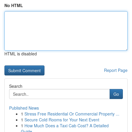
No HTML
HTML is disabled
Report Page
Search
Go
Published News
1
Stress Free Residential Or Commercial Property ...
1
Secure Cold Rooms for Your Next Event
1
How Much Does a Taxi Cab Cost? A Detailed
Guide...