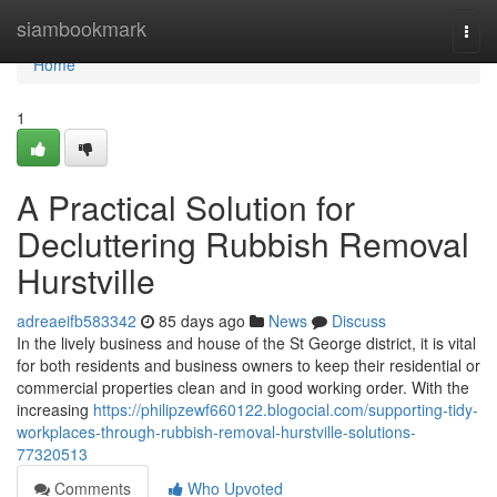
Home
siambookmark
Togg
navi
Home
1
A Practical Solution for
Decluttering Rubbish Removal
Hurstville
adreaeifb583342
85 days ago
News
Discuss
In the lively business and house of the St George district, it is vital
for both residents and business owners to keep their residential or
commercial properties clean and in good working order. With the
increasing
https://philipzewf660122.blogocial.com/supporting-tidy-
workplaces-through-rubbish-removal-hurstville-solutions-
77320513
Comments
Who Upvoted