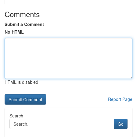
Comments
Submit a Comment
No HTML
HTML is disabled
Report Page
Search
Go