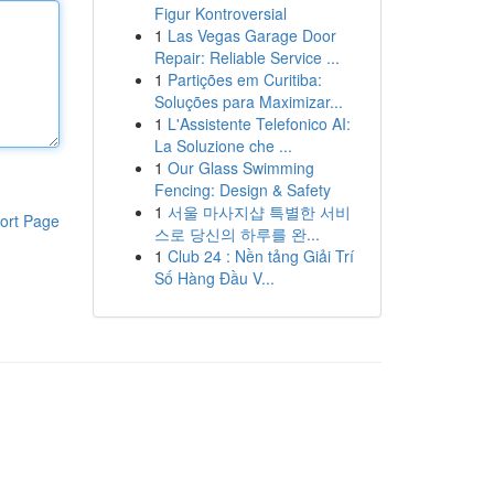
Figur Kontroversial
1
Las Vegas Garage Door
Repair: Reliable Service ...
1
Partições em Curitiba:
Soluções para Maximizar...
1
L'Assistente Telefonico AI:
La Soluzione che ...
1
Our Glass Swimming
Fencing: Design & Safety
1
서울 마사지샵 특별한 서비
ort Page
스로 당신의 하루를 완...
1
Club 24 : Nền tảng Giải Trí
Số Hàng Đầu V...