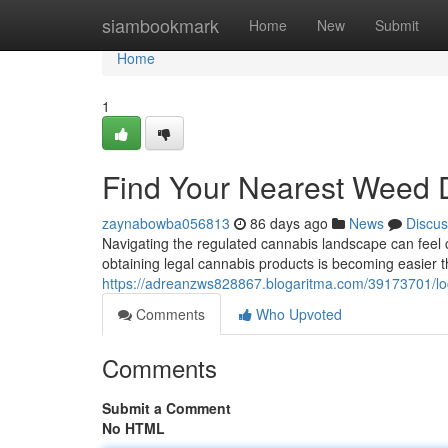
Home
siambookmark
Home
New
Submit
Home
1
Find Your Nearest Weed 
zaynabowba056813
86 days ago
News
Discus
Navigating the regulated cannabis landscape can feel c
obtaining legal cannabis products is becoming easier t
https://adreanzws828867.blogaritma.com/39173701/loc
Comments
Who Upvoted
Comments
Submit a Comment
No HTML