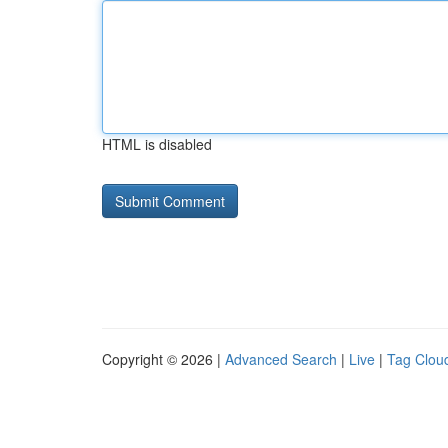
HTML is disabled
Copyright © 2026 |
Advanced Search
|
Live
|
Tag Clou