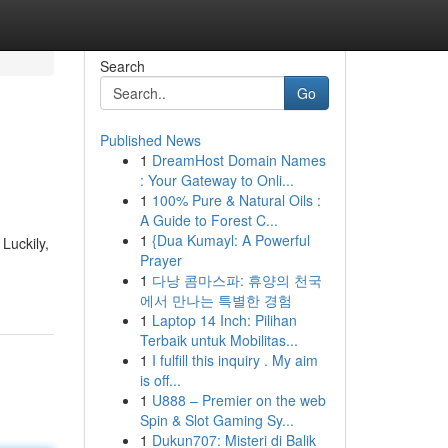
Search
Go
Published News
1
DreamHost Domain Names
: Your Gateway to Onli...
1
100% Pure & Natural Oils :
A Guide to Forest C...
1
{Dua Kumayl: A Powerful
Luckily,
Prayer
1
다낭 콤마스파: 휴양의 천국
에서 만나는 특별한 경험
1
Laptop 14 Inch: Pilihan
Terbaik untuk Mobilitas...
1
I fulfill this inquiry . My aim
is off...
1
U888 – Premier on the web
Spin & Slot Gaming Sy...
1
Dukun707: Misteri di Balik