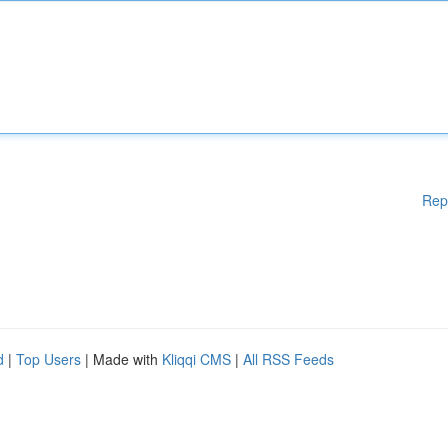
Rep
d
|
Top Users
| Made with
Kliqqi CMS
|
All RSS Feeds