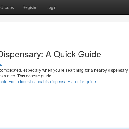
Groups
Register
Login
Dispensary: A Quick Guide
s
omplicated, especially when you’re searching for a nearby dispensary. 
han ever. This concise guide
ate-your-closest-cannabis-dispensary-a-quick-guide