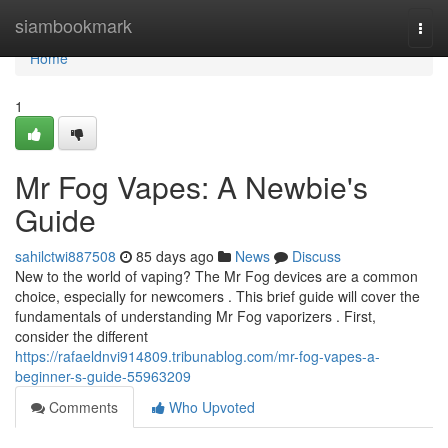
Home
siambookmark
Togg
navi
Home
1
Mr Fog Vapes: A Newbie's
Guide
sahilctwi887508
85 days ago
News
Discuss
New to the world of vaping? The Mr Fog devices are a common
choice, especially for newcomers . This brief guide will cover the
fundamentals of understanding Mr Fog vaporizers . First,
consider the different
https://rafaeldnvi914809.tribunablog.com/mr-fog-vapes-a-
beginner-s-guide-55963209
Comments
Who Upvoted