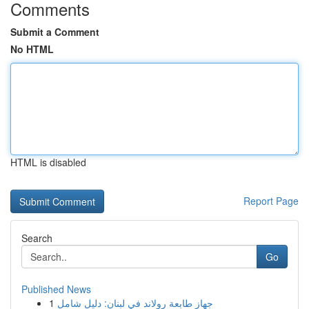
Comments
Submit a Comment
No HTML
HTML is disabled
Report Page
Search
Go
Published News
1
جهاز طابعة رولاند في لبنان: دليل شامل