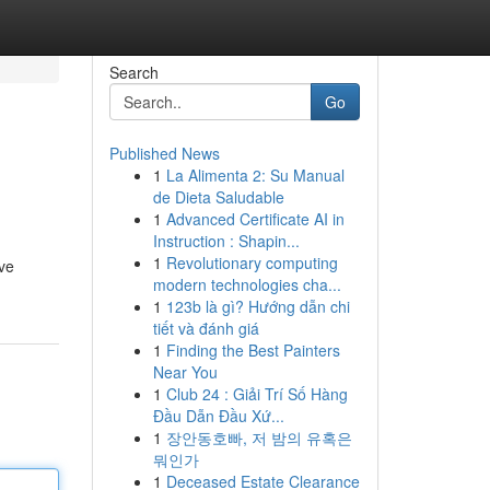
Search
Go
Published News
1
La Alimenta 2: Su Manual
de Dieta Saludable
1
Advanced Certificate AI in
Instruction : Shapin...
1
Revolutionary computing
ve
modern technologies cha...
1
123b là gì? Hướng dẫn chi
tiết và đánh giá
1
Finding the Best Painters
Near You
1
Club 24 : Giải Trí Số Hàng
Đầu Dẫn Đầu Xứ...
1
장안동호빠, 저 밤의 유혹은
뭐인가
1
Deceased Estate Clearance