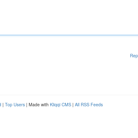
Rep
d
|
Top Users
| Made with
Kliqqi CMS
|
All RSS Feeds