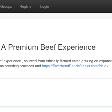
Groups
Register
Login
 A Premium Beef Experience
 experience , sourced from ethically farmed cattle grazing on expansi
ous breeding practices and
https://RiverbendRanchSteaks.com/fd123