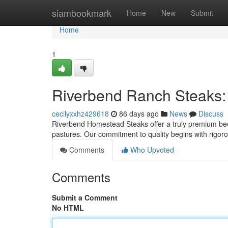
Home
siambookmark
Home
New
Submit
Home
1
Riverbend Ranch Steaks:
cecilyxxhz429618
86 days ago
News
Discuss
Riverbend Homestead Steaks offer a truly premium beef
pastures. Our commitment to quality begins with rigor
Comments
Who Upvoted
Comments
Submit a Comment
No HTML