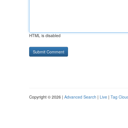
HTML is disabled
Copyright © 2026 |
Advanced Search
|
Live
|
Tag Clou