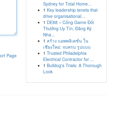
Sydney for Total Home...
1
Key leadership tenets that
drive organisational...
1
DE88 – Cổng Game Đổi
Thưởng Uy Tín, Đăng Ký
Nha...
1
สร้าง แอพพลิเคชั่น ใน
เชียงใหม่: จบครบ รูปแบบ
1
Trusted Philadelphia
ort Page
Electrical Contractor for ...
1
Bulldog's Trials: A Thorough
Look