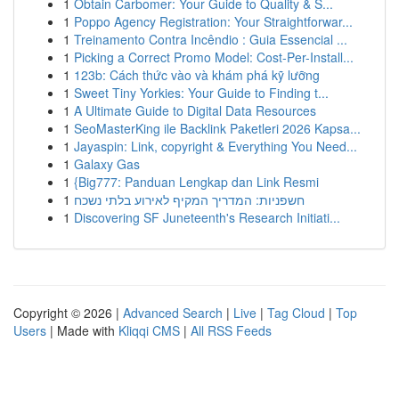
1
Obtain Carbomer: Your Guide to Quality & S...
1
Poppo Agency Registration: Your Straightforwar...
1
Treinamento Contra Incêndio : Guia Essencial ...
1
Picking a Correct Promo Model: Cost-Per-Install...
1
123b: Cách thức vào và khám phá kỹ lưỡng
1
Sweet Tiny Yorkies: Your Guide to Finding t...
1
A Ultimate Guide to Digital Data Resources
1
SeoMasterKing ile Backlink Paketleri 2026 Kapsa...
1
Jayaspin: Link, copyright & Everything You Need...
1
Galaxy Gas
1
{Big777: Panduan Lengkap dan Link Resmi
1
חשפניות: המדריך המקיף לאירוע בלתי נשכח
1
Discovering SF Juneteenth's Research Initiati...
Copyright © 2026 |
Advanced Search
|
Live
|
Tag Cloud
|
Top
Users
| Made with
Kliqqi CMS
|
All RSS Feeds