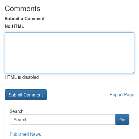
Comments
Submit a Comment
No HTML
HTML is disabled
Report Page
Search
Go
Published News