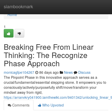
Home
siambookmark
Home
1
Breaking Free From Linear
Thinking: The Recognize
Phase Approach
monicagfpe104267
86 days ago
News
Discuss
The Pinpoint Phase in this innovative approach serves as a
crucial/fundamental/essential stepping stone. It empowers you to
consciously/actively/purposefully shift/move/transform your
mindset away from rigid,
https://arranvkry041900.iamthewiki.com/9401342/unlocking_linear
Comments
Who Upvoted