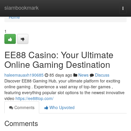
Home
siambookmark
Togg
navi
Home
1
EE88 Casino: Your Ultimate
Online Gaming Destination
haleemauaxh190685
85 days ago
News
Discuss
Discover EE88 Gaming Hub, your ultimate platform for exciting
online gaming . Experience a vast array of top-tier games ,
featuring everything popular slot options to the newest innovative
video
https://ee88top.com/
Comments
Who Upvoted
Comments