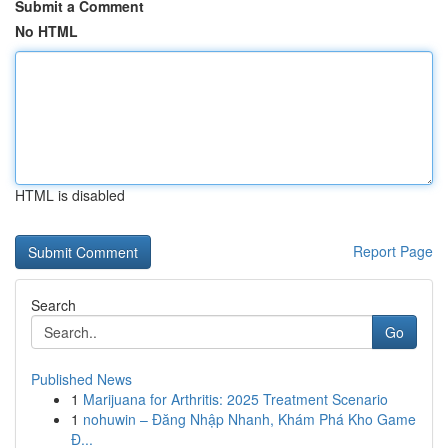
Submit a Comment
No HTML
HTML is disabled
Report Page
Search
Go
Published News
1
Marijuana for Arthritis: 2025 Treatment Scenario
1
nohuwin – Đăng Nhập Nhanh, Khám Phá Kho Game
Đ...