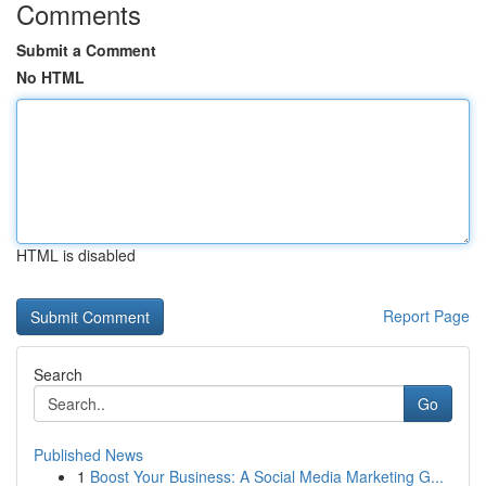
Comments
Submit a Comment
No HTML
HTML is disabled
Report Page
Search
Go
Published News
1
Boost Your Business: A Social Media Marketing G...