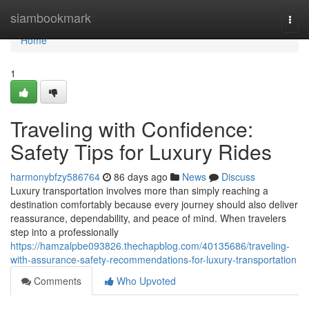
Home
siambookmark
Togg
navi
Home
1
Traveling with Confidence:
Safety Tips for Luxury Rides
harmonybfzy586764
86 days ago
News
Discuss
Luxury transportation involves more than simply reaching a
destination comfortably because every journey should also deliver
reassurance, dependability, and peace of mind. When travelers
step into a professionally
https://hamzalpbe093826.thechapblog.com/40135686/traveling-
with-assurance-safety-recommendations-for-luxury-transportation
Comments
Who Upvoted