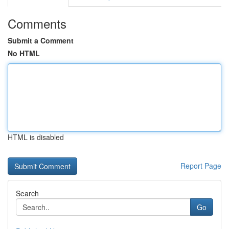
Comments
Submit a Comment
No HTML
HTML is disabled
Report Page
Search
Go