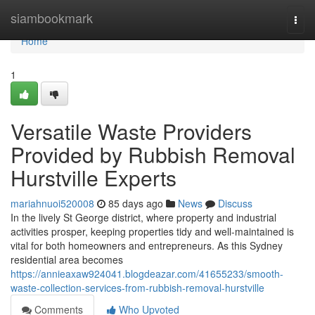
Home
siambookmark
Togg
navi
Home
1
Versatile Waste Providers
Provided by Rubbish Removal
Hurstville Experts
mariahnuoi520008
85 days ago
News
Discuss
In the lively St George district, where property and industrial
activities prosper, keeping properties tidy and well-maintained is
vital for both homeowners and entrepreneurs. As this Sydney
residential area becomes
https://annieaxaw924041.blogdeazar.com/41655233/smooth-
waste-collection-services-from-rubbish-removal-hurstville
Comments
Who Upvoted