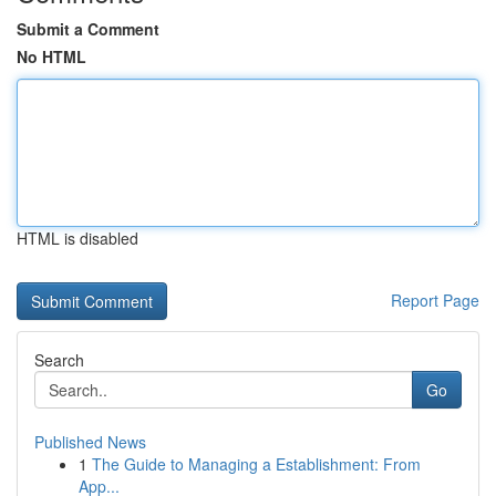
Submit a Comment
No HTML
HTML is disabled
Report Page
Search
Go
Published News
1
The Guide to Managing a Establishment: From
App...