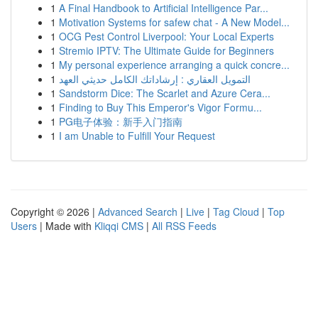
1
A Final Handbook to Artificial Intelligence Par...
1
Motivation Systems for safew chat - A New Model...
1
OCG Pest Control Liverpool: Your Local Experts
1
Stremio IPTV: The Ultimate Guide for Beginners
1
My personal experience arranging a quick concre...
1
التمويل العقاري : إرشاداتك الكامل حديثي العهد
1
Sandstorm Dice: The Scarlet and Azure Cera...
1
Finding to Buy This Emperor's Vigor Formu...
1
PG电子体验：新手入门指南
1
I am Unable to Fulfill Your Request
Copyright © 2026 |
Advanced Search
|
Live
|
Tag Cloud
|
Top
Users
| Made with
Kliqqi CMS
|
All RSS Feeds