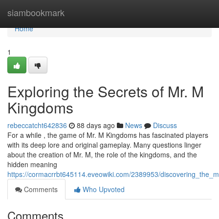
Home
siambookmark
Home
1
Exploring the Secrets of Mr. M
Kingdoms
rebeccatcht642836
88 days ago
News
Discuss
For a while , the game of Mr. M Kingdoms has fascinated players
with its deep lore and original gameplay. Many questions linger
about the creation of Mr. M, the role of the kingdoms, and the
hidden meaning
https://cormacrrbt645114.eveowiki.com/2389953/discovering_the_
Comments
Who Upvoted
Comments