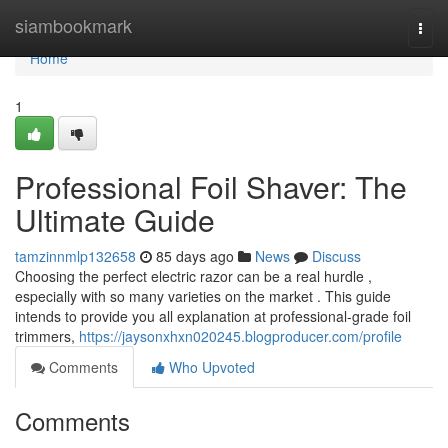
Home
siambookmark
Togg
navi
Home
1
Professional Foil Shaver: The
Ultimate Guide
tamzinnmlp132658
85 days ago
News
Discuss
Choosing the perfect electric razor can be a real hurdle ,
especially with so many varieties on the market . This guide
intends to provide you all explanation at professional-grade foil
trimmers,
https://jaysonxhxn020245.blogproducer.com/profile
Comments
Who Upvoted
Comments