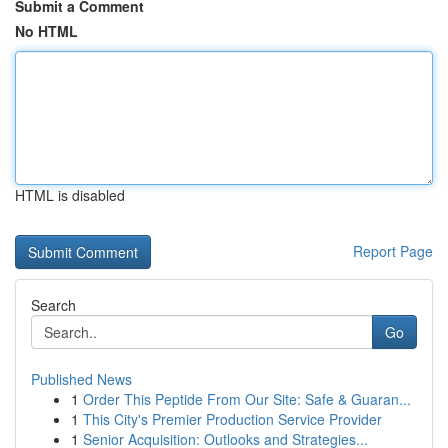
Submit a Comment
No HTML
HTML is disabled
Report Page
Search
Go
Published News
1
Order This Peptide From Our Site: Safe & Guaran...
1
This City's Premier Production Service Provider
1
Senior Acquisition: Outlooks and Strategies...