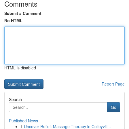
Comments
Submit a Comment
No HTML
HTML is disabled
Report Page
Search
Go
Published News
1
Uncover Relief: Massage Therapy in Colleyvill...