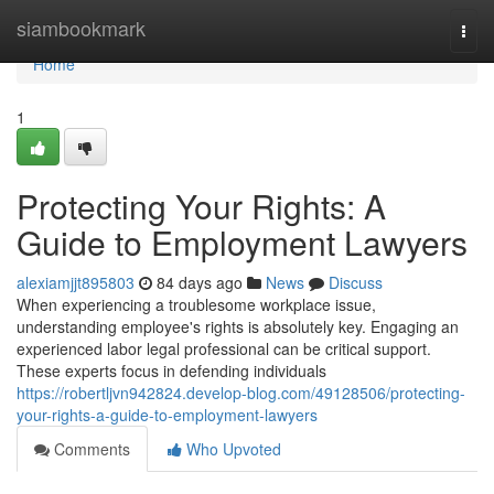
Home
siambookmark
Togg
navi
Home
1
Protecting Your Rights: A
Guide to Employment Lawyers
alexiamjjt895803
84 days ago
News
Discuss
When experiencing a troublesome workplace issue,
understanding employee's rights is absolutely key. Engaging an
experienced labor legal professional can be critical support.
These experts focus in defending individuals
https://robertljvn942824.develop-blog.com/49128506/protecting-
your-rights-a-guide-to-employment-lawyers
Comments
Who Upvoted