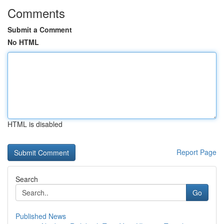
Comments
Submit a Comment
No HTML
HTML is disabled
Report Page
Search
Go
Published News