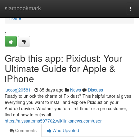
Home
siambookmark
Togg
navi
Home
1
Grab this app: Pixidust: Your
Ultimate Guide for Apple &
iPhone
luccogj205811
85 days ago
News
Discuss
Ready to unlock the charm of Pixidust? This helpful tutorial gives
everything you want to install and explore Pixidust on your
Android device. Whether you’re a first-timer or a pro customer,
find out how to enjoy all
https://alyssatpms597702.wikilinksnews.com/user
Comments
Who Upvoted