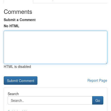
Comments
Submit a Comment
No HTML
HTML is disabled
Report Page
Search
Go