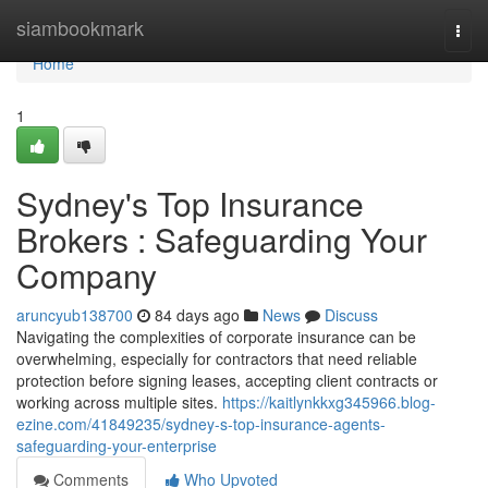
Home
siambookmark
Togg
navi
Home
1
Sydney's Top Insurance
Brokers : Safeguarding Your
Company
aruncyub138700
84 days ago
News
Discuss
Navigating the complexities of corporate insurance can be
overwhelming, especially for contractors that need reliable
protection before signing leases, accepting client contracts or
working across multiple sites.
https://kaitlynkkxg345966.blog-
ezine.com/41849235/sydney-s-top-insurance-agents-
safeguarding-your-enterprise
Comments
Who Upvoted