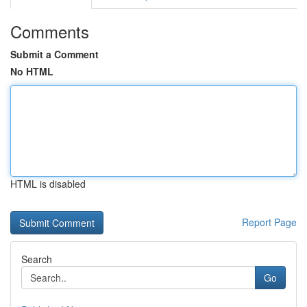
Comments
Submit a Comment
No HTML
HTML is disabled
Report Page
Search
Go