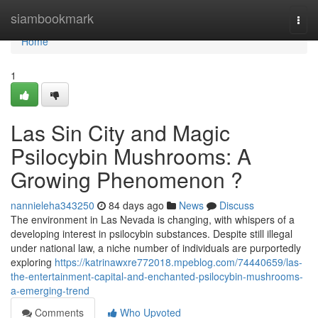
Home
siambookmark
Togg
navi
Home
1
Las Sin City and Magic
Psilocybin Mushrooms: A
Growing Phenomenon ?
nannieleha343250
84 days ago
News
Discuss
The environment in Las Nevada is changing, with whispers of a
developing interest in psilocybin substances. Despite still illegal
under national law, a niche number of individuals are purportedly
exploring
https://katrinawxre772018.mpeblog.com/74440659/las-
the-entertainment-capital-and-enchanted-psilocybin-mushrooms-
a-emerging-trend
Comments
Who Upvoted