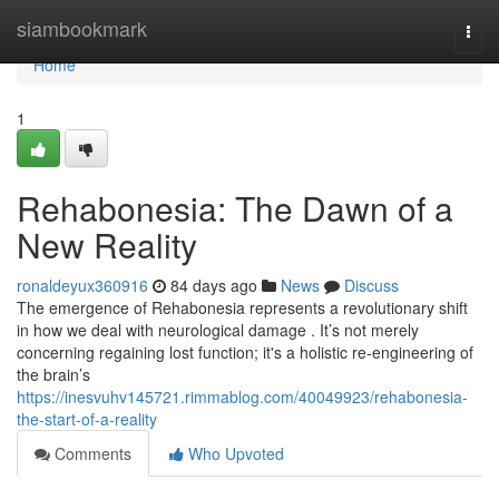
Home
siambookmark
Togg
navi
Home
1
Rehabonesia: The Dawn of a
New Reality
ronaldeyux360916
84 days ago
News
Discuss
The emergence of Rehabonesia represents a revolutionary shift
in how we deal with neurological damage . It’s not merely
concerning regaining lost function; it's a holistic re-engineering of
the brain’s
https://inesvuhv145721.rimmablog.com/40049923/rehabonesia-
the-start-of-a-reality
Comments
Who Upvoted