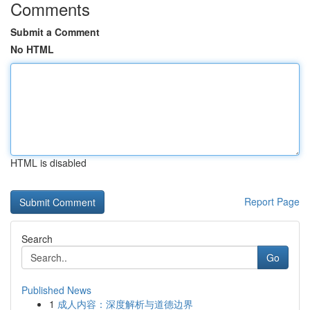
Comments
Submit a Comment
No HTML
HTML is disabled
Report Page
Search
Go
Published News
1
成人内容：深度解析与道德边界