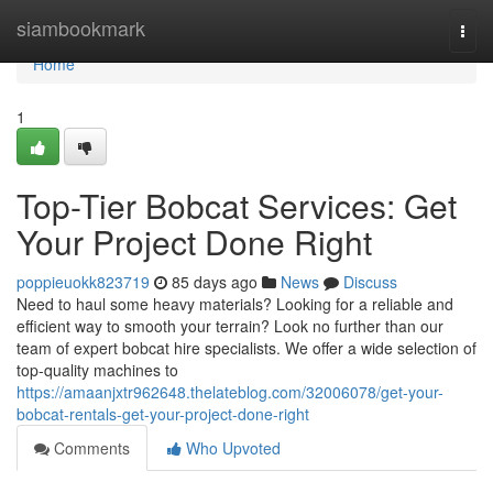
Home
siambookmark
Togg
navi
Home
1
Top-Tier Bobcat Services: Get
Your Project Done Right
poppieuokk823719
85 days ago
News
Discuss
Need to haul some heavy materials? Looking for a reliable and
efficient way to smooth your terrain? Look no further than our
team of expert bobcat hire specialists. We offer a wide selection of
top-quality machines to
https://amaanjxtr962648.thelateblog.com/32006078/get-your-
bobcat-rentals-get-your-project-done-right
Comments
Who Upvoted