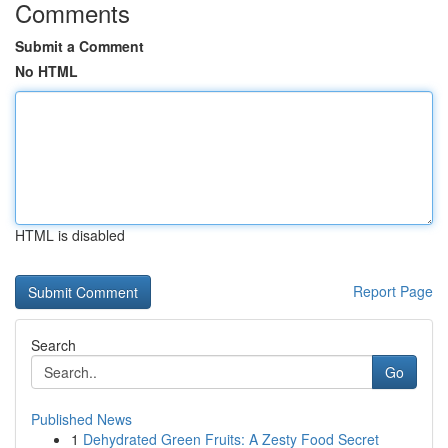
Comments
Submit a Comment
No HTML
HTML is disabled
Report Page
Search
Go
Published News
1
Dehydrated Green Fruits: A Zesty Food Secret