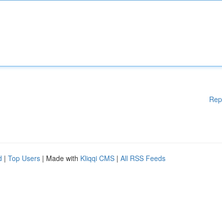
Rep
d
|
Top Users
| Made with
Kliqqi CMS
|
All RSS Feeds