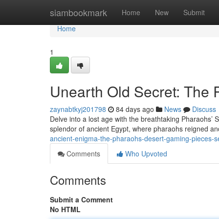
Home
siambookmark
Home
New
Submit
Home
1
Unearth Old Secret: The
zaynabtkyj201798
84 days ago
News
Discuss
Delve into a lost age with the breathtaking Pharaohs’ 
splendor of ancient Egypt, where pharaohs reigned an
ancient-enigma-the-pharaohs-desert-gaming-pieces-
Comments
Who Upvoted
Comments
Submit a Comment
No HTML