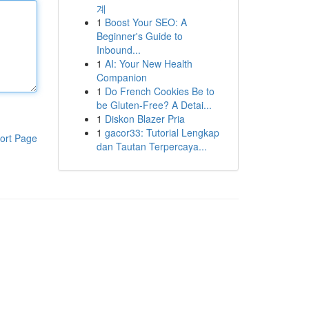
계
1
Boost Your SEO: A
Beginner's Guide to
Inbound...
1
AI: Your New Health
Companion
1
Do French Cookies Be to
be Gluten-Free? A Detai...
1
Diskon Blazer Pria
1
gacor33: Tutorial Lengkap
ort Page
dan Tautan Terpercaya...