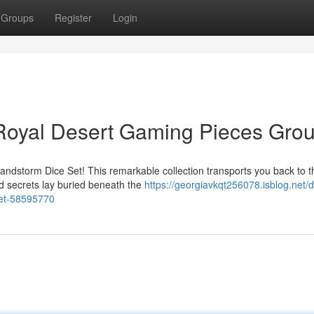
Groups
Register
Login
 Royal Desert Gaming Pieces Gro
Sandstorm Dice Set! This remarkable collection transports you back to t
d secrets lay buried beneath the
https://georgiavkqt256078.isblog.net/d
set-58595770