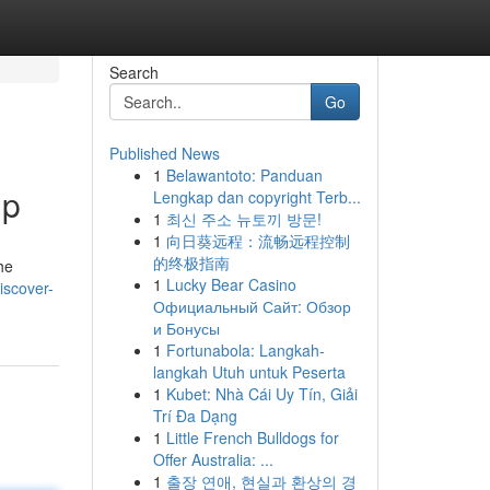
Search
Go
Published News
1
Belawantoto: Panduan
up
Lengkap dan copyright Terb...
1
최신 주소 뉴토끼 방문!
1
向日葵远程：流畅远程控制
的终极指南
he
1
Lucky Bear Casino
iscover-
Официальный Сайт: Обзор
и Бонусы
1
Fortunabola: Langkah-
langkah Utuh untuk Peserta
1
Kubet: Nhà Cái Uy Tín, Giải
Trí Đa Dạng
1
Little French Bulldogs for
Offer Australia: ...
1
출장 연애, 현실과 환상의 경