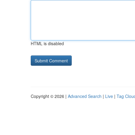
HTML is disabled
Copyright © 2026 |
Advanced Search
|
Live
|
Tag Clou