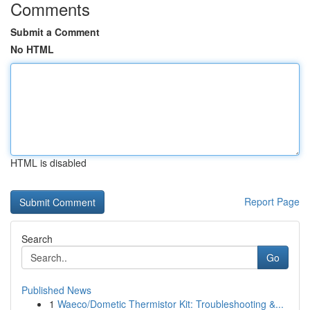
Comments
Submit a Comment
No HTML
HTML is disabled
Report Page
Search
Go
Published News
1
Waeco/Dometic Thermistor Kit: Troubleshooting &...