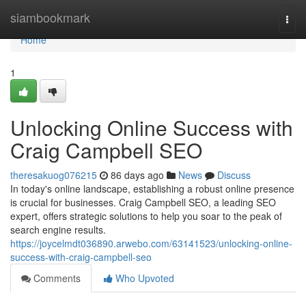
Home
siambookmark
Togg
navi
Home
1
Unlocking Online Success with
Craig Campbell SEO
theresakuog076215
86 days ago
News
Discuss
In today's online landscape, establishing a robust online presence
is crucial for businesses. Craig Campbell SEO, a leading SEO
expert, offers strategic solutions to help you soar to the peak of
search engine results.
https://joycelmdt036890.arwebo.com/63141523/unlocking-online-
success-with-craig-campbell-seo
Comments
Who Upvoted