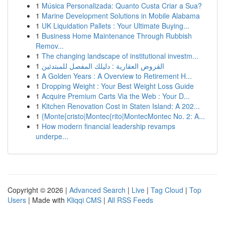
1
Música Personalizada: Quanto Custa Criar a Sua?
1
Marine Development Solutions in Mobile Alabama
1
UK Liquidation Pallets : Your Ultimate Buying...
1
Business Home Maintenance Through Rubbish
Remov...
1
The changing landscape of institutional investm...
1
القروض العقارية : دليلك المفصل للمبتدئين
1
A Golden Years : A Overview to Retirement H...
1
Dropping Weight : Your Best Weight Loss Guide
1
Acquire Premium Carts Via the Web : Your D...
1
Kitchen Renovation Cost in Staten Island: A 202...
1
{Monte{cristo|Montec{rito|MontecMontec No. 2: A...
1
How modern financial leadership revamps
underpe...
Copyright © 2026 |
Advanced Search
|
Live
|
Tag Cloud
|
Top
Users
| Made with
Kliqqi CMS
|
All RSS Feeds