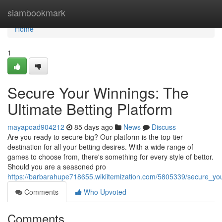
Home
siambookmark
Home
1
Secure Your Winnings: The
Ultimate Betting Platform
mayapoad904212
85 days ago
News
Discuss
Are you ready to secure big? Our platform is the top-tier
destination for all your betting desires. With a wide range of
games to choose from, there's something for every style of bettor.
Should you are a seasoned pro
https://barbarahupe718655.wikiitemization.com/5805339/secure_you
Comments
Who Upvoted
Comments