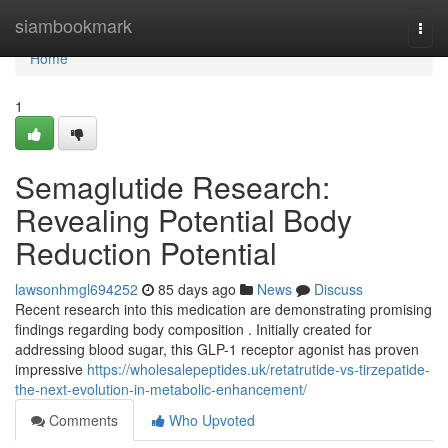
Home
siambookmark
Togg
navi
Home
1
Semaglutide Research:
Revealing Potential Body
Reduction Potential
lawsonhmgl694252
85 days ago
News
Discuss
Recent research into this medication are demonstrating promising
findings regarding body composition . Initially created for
addressing blood sugar, this GLP-1 receptor agonist has proven
impressive
https://wholesalepeptides.uk/retatrutide-vs-tirzepatide-
the-next-evolution-in-metabolic-enhancement/
Comments
Who Upvoted