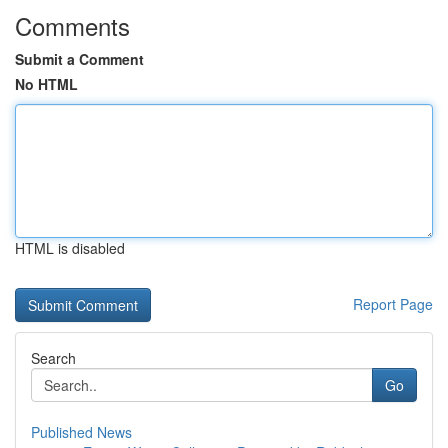
Comments
Submit a Comment
No HTML
HTML is disabled
Report Page
Search
Go
Published News