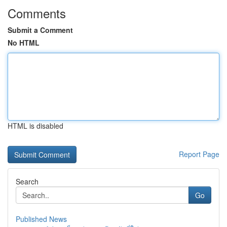
Comments
Submit a Comment
No HTML
HTML is disabled
Report Page
Search
Go
Published News