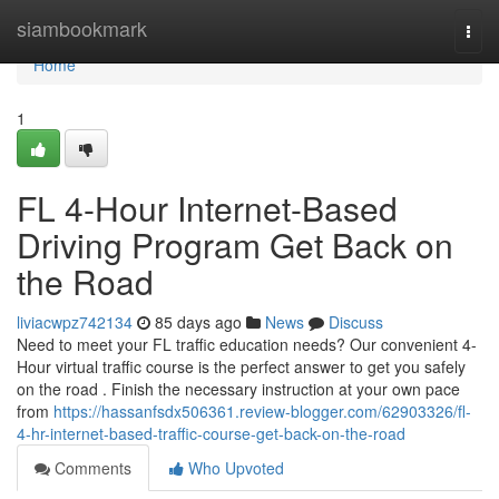
Home
siambookmark
Togg
navi
Home
1
FL 4-Hour Internet-Based
Driving Program Get Back on
the Road
liviacwpz742134
85 days ago
News
Discuss
Need to meet your FL traffic education needs? Our convenient 4-
Hour virtual traffic course is the perfect answer to get you safely
on the road . Finish the necessary instruction at your own pace
from
https://hassanfsdx506361.review-blogger.com/62903326/fl-
4-hr-internet-based-traffic-course-get-back-on-the-road
Comments
Who Upvoted