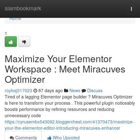
Home
siambookmark
Togg
navi
Home
1
Maximize Your Elementor
Workspace : Meet Miracuves
Optimizer
roylxsj317023
87 days ago
News
Discuss
Tired of a lagging Elementor page builder ? Miracuves Optimizer
is here to transform your process . This powerful plugin noticeably
boosts performance by refining resources and reducing
unnecessary code
https://cyrusembx543092.bloggerchest.com/41370473/maximize-
your-the-elementor-editor-introducing-miracuves-enhancer
Comments
Who Upvoted