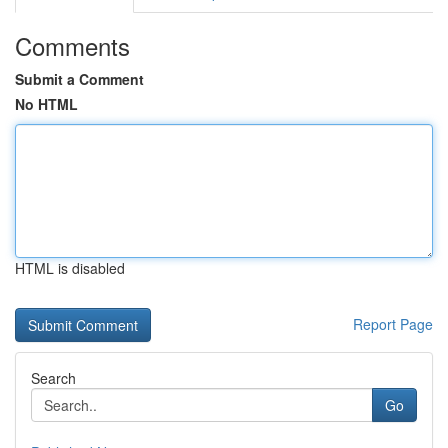
Comments
Submit a Comment
No HTML
HTML is disabled
Report Page
Search
Go