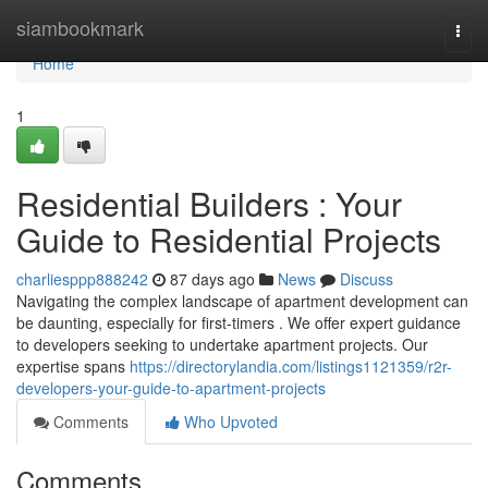
Home
siambookmark
Togg
navi
Home
1
Residential Builders : Your
Guide to Residential Projects
charliesppp888242
87 days ago
News
Discuss
Navigating the complex landscape of apartment development can
be daunting, especially for first-timers . We offer expert guidance
to developers seeking to undertake apartment projects. Our
expertise spans
https://directorylandia.com/listings1121359/r2r-
developers-your-guide-to-apartment-projects
Comments
Who Upvoted
Comments