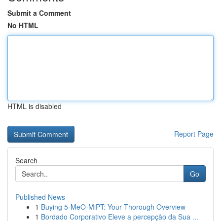
Submit a Comment
No HTML
HTML is disabled
Report Page
Search
Go
Published News
1
Buying 5-MeO-MiPT: Your Thorough Overview
1
Bordado Corporativo Eleve a percepção da Sua ...