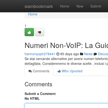
Home
siambookmark
Home
New
Submit
Home
1
Numeri Non-VoIP: La Guid
harmonyxptr278441
85 days ago
News
Discus
Se stai cercando alternative per avere numeri telefonic
dettagliata. Considereremo le diverse scelte , inclusi i
Comments
Who Upvoted
Comments
Submit a Comment
No HTML