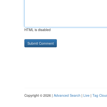
HTML is disabled
Copyright © 2026 |
Advanced Search
|
Live
|
Tag Clou