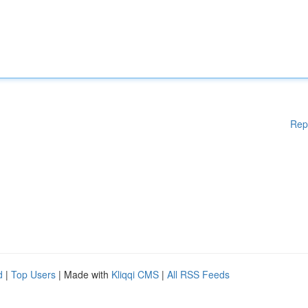
Rep
d
|
Top Users
| Made with
Kliqqi CMS
|
All RSS Feeds