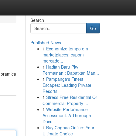
Search
Go
Published News
1
Economize tempo em
marketplaces: cupom
mercado...
1
Hadiah Baru Pkv
Permainan : Dapatkan Man...
anoramica
1
Pampanga's Finest
Escapes: Leading Private
Resorts
1
Stress Free Residential Or
Commercial Property ...
1
Website Performance
Assessment: A Thorough
Docu...
1
Buy Cognac Online: Your
Ultimate Choice