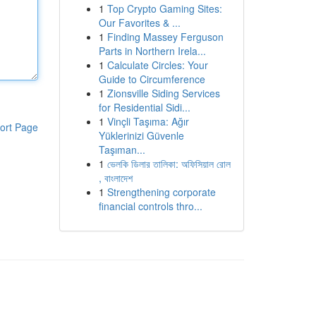
1
Top Crypto Gaming Sites:
Our Favorites & ...
1
Finding Massey Ferguson
Parts in Northern Irela...
1
Calculate Circles: Your
Guide to Circumference
1
Zionsville Siding Services
for Residential Sidi...
1
Vinçli Taşıma: Ağır
ort Page
Yüklerinizi Güvenle
Taşıman...
1
ভেলকি ডিলার তালিকা: অফিসিয়াল রোল
, বাংলাদেশ
1
Strengthening corporate
financial controls thro...