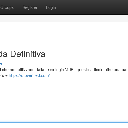
Groups
Register
Login
a Definitiva
s
i che non utilizzano dalla tecnologia VoIP , questo articolo offre una p
 pro e
https://otpverified.com/