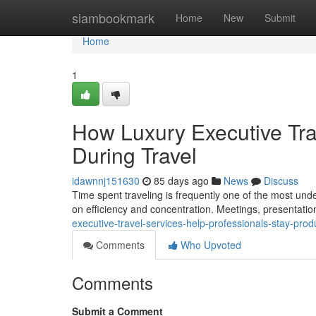
Home
siambookmark
Home
New
Submit
Home
1
How Luxury Executive Tra
During Travel
idawnnj151630
85 days ago
News
Discuss
Time spent traveling is frequently one of the most unde
on efficiency and concentration. Meetings, presentation
executive-travel-services-help-professionals-stay-prod
Comments
Who Upvoted
Comments
Submit a Comment