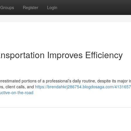
Groups
Register
Login
nsportation Improves Efficiency
restimated portions of a professional’s daily routine, despite its major 
s, client calls, and
https://brendahkrj286754.blogdosaga.com/413165
uctive-on-the-road