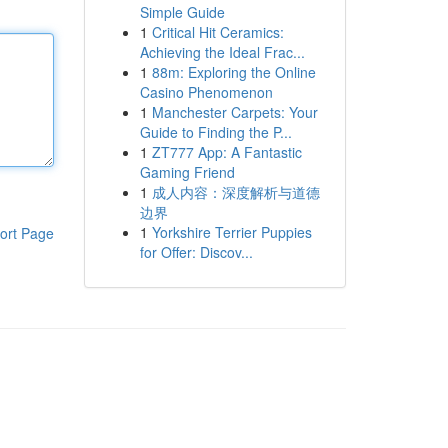
Simple Guide
1
Critical Hit Ceramics:
Achieving the Ideal Frac...
1
88m: Exploring the Online
Casino Phenomenon
1
Manchester Carpets: Your
Guide to Finding the P...
1
ZT777 App: A Fantastic
Gaming Friend
1
成人内容：深度解析与道德
边界
1
Yorkshire Terrier Puppies
ort Page
for Offer: Discov...