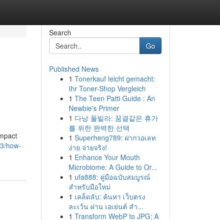
Search
Go
Published News
1
Tonerkauf leicht gemacht:
Ihr Toner-Shop Vergleich
1
The Teen Patti Guide : An
Newbie's Primer
1
다낭 풀빌라: 꿈결같은 휴가
를 위한 완벽한 선택
impact
1
Superheng789: ฝากวอเลท
73/how-
ง่าย จ่ายจริง!
1
Enhance Your Mouth
Microbiome: A Guide to Or...
1
ufa888: คู่มือฉบับสมบูรณ์
สำหรับมือใหม่
1
เคล็ดลับ: ค้นหา เว็บตรง
ละเว้น ผ่าน เอเย่นต์ สำ...
1
Transform WebP to JPG: A