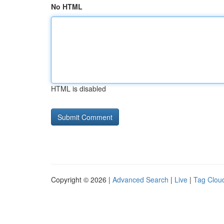
No HTML
HTML is disabled
Copyright © 2026 |
Advanced Search
|
Live
|
Tag Clou