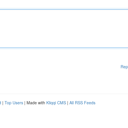
Rep
d
|
Top Users
| Made with
Kliqqi CMS
|
All RSS Feeds