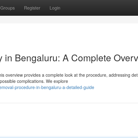
Groups
Register
Login
 in Bengaluru: A Complete Over
is overview provides a complete look at the procedure, addressing det
 possible complications. We explore
-removal-procedure-in-bengaluru-a-detailed-guide