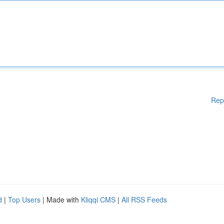
Rep
d
|
Top Users
| Made with
Kliqqi CMS
|
All RSS Feeds