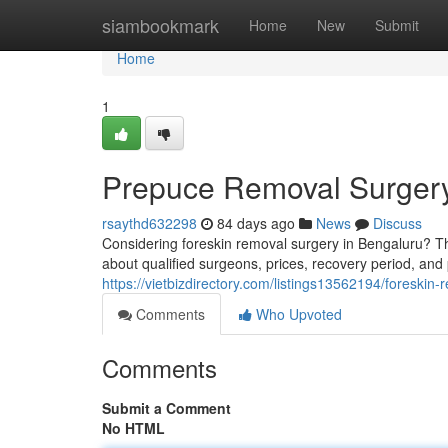
Home
siambookmark
Home
New
Submit
Home
1
Prepuce Removal Surgery
rsaythd632298
84 days ago
News
Discuss
Considering foreskin removal surgery in Bengaluru? Th
about qualified surgeons, prices, recovery period, and
https://vietbizdirectory.com/listings13562194/foreskin
Comments
Who Upvoted
Comments
Submit a Comment
No HTML