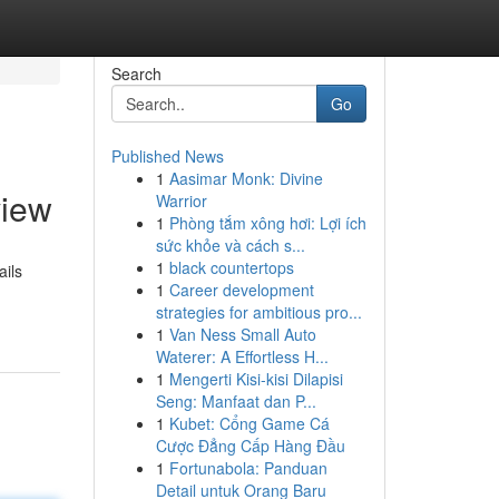
Search
Go
Published News
1
Aasimar Monk: Divine
view
Warrior
1
Phòng tắm xông hơi: Lợi ích
sức khỏe và cách s...
1
black countertops
ails
1
Career development
strategies for ambitious pro...
1
Van Ness Small Auto
Waterer: A Effortless H...
1
Mengerti Kisi-kisi Dilapisi
Seng: Manfaat dan P...
1
Kubet: Cổng Game Cá
Cược Đẳng Cấp Hàng Đầu
1
Fortunabola: Panduan
Detail untuk Orang Baru