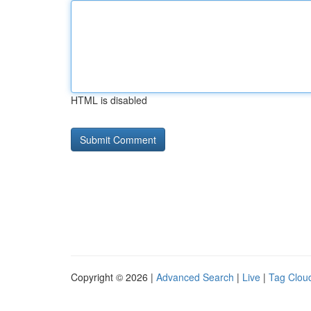
HTML is disabled
Copyright © 2026 |
Advanced Search
|
Live
|
Tag Clou