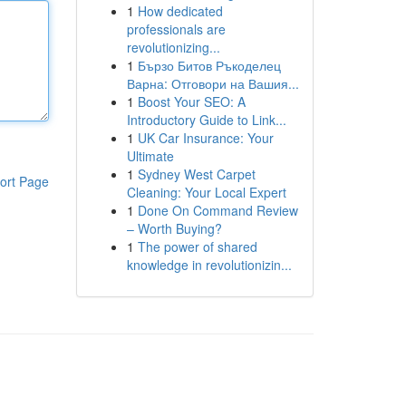
1
How dedicated
professionals are
revolutionizing...
1
Бързо Битов Ръкоделец
Варна: Отговори на Вашия...
1
Boost Your SEO: A
Introductory Guide to Link...
1
UK Car Insurance: Your
Ultimate
1
Sydney West Carpet
ort Page
Cleaning: Your Local Expert
1
Done On Command Review
– Worth Buying?
1
The power of shared
knowledge in revolutionizin...