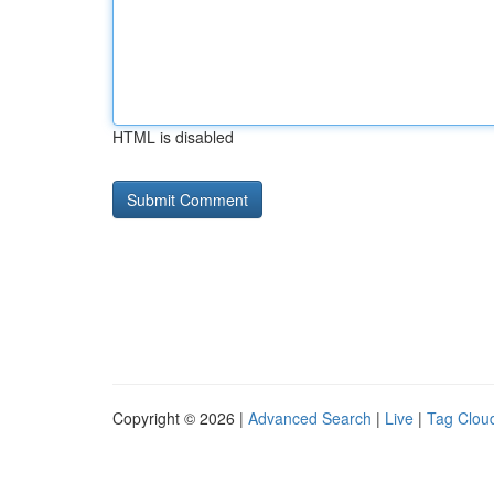
HTML is disabled
Copyright © 2026 |
Advanced Search
|
Live
|
Tag Clou