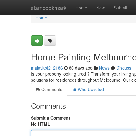
Home
siambookmark
Home
New
Submit
Home
1
Home Painting Melbourn
majavkbf212186
86 days ago
News
Discuss
Is your property looking tired ? Transform your living 
solutions for residences throughout Melbourne. Our 
Comments
Who Upvoted
Comments
Submit a Comment
No HTML