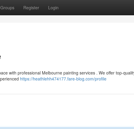
Groups
Register
Login
e
space with professional Melbourne painting services . We offer top-qualit
experienced
https://heathlehh474177.fare-blog.com/profile