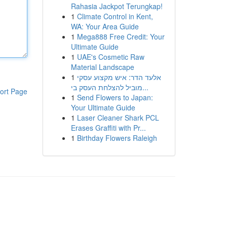
Rahasia Jackpot Terungkap!
1
Climate Control in Kent,
WA: Your Area Guide
1
Mega888 Free Credit: Your
Ultimate Guide
1
UAE's Cosmetic Raw
Material Landscape
1
אלעד הדר: איש מקצוע עסקי
מוביל להצלחת העסק בי...
ort Page
1
Send Flowers to Japan:
Your Ultimate Guide
1
Laser Cleaner Shark PCL
Erases Graffiti with Pr...
1
Birthday Flowers Raleigh