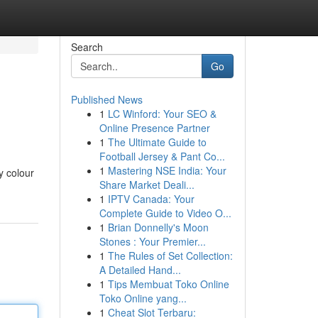
Search
Go
Published News
1
LC Winford: Your SEO &
Online Presence Partner
1
The Ultimate Guide to
Football Jersey & Pant Co...
1
Mastering NSE India: Your
y colour
Share Market Deali...
1
IPTV Canada: Your
Complete Guide to Video O...
1
Brian Donnelly's Moon
Stones : Your Premier...
1
The Rules of Set Collection:
A Detailed Hand...
1
Tips Membuat Toko Online
Toko Online yang...
1
Cheat Slot Terbaru: