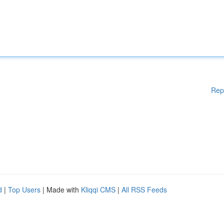
Rep
d
|
Top Users
| Made with
Kliqqi CMS
|
All RSS Feeds