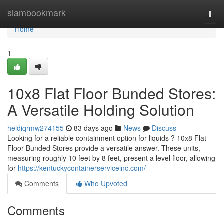
Home
siambookmark
Togg
navi
Home
1
10x8 Flat Floor Bunded Stores:
A Versatile Holding Solution
heidiqrmw274155
83 days ago
News
Discuss
Looking for a reliable containment option for liquids ? 10x8 Flat
Floor Bunded Stores provide a versatile answer. These units,
measuring roughly 10 feet by 8 feet, present a level floor, allowing
for
https://kentuckycontainerserviceinc.com/
Comments
Who Upvoted
Comments