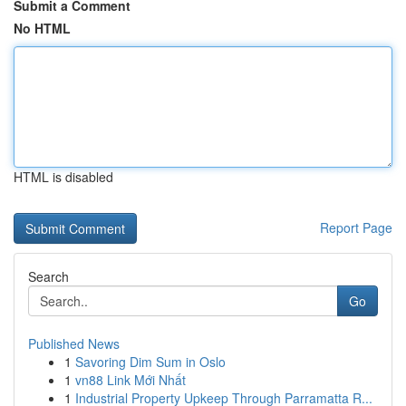
Submit a Comment
No HTML
HTML is disabled
Report Page
Search
Go
Published News
1
Savoring Dim Sum in Oslo
1
vn88 Link Mới Nhất
1
Industrial Property Upkeep Through Parramatta R...