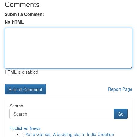
Comments
Submit a Comment
No HTML
HTML is disabled
Report Page
Search
Go
Published News
1
Yono Games: A budding star in Indie Creation