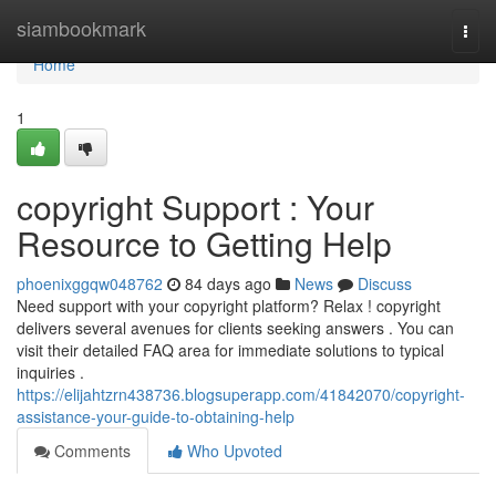
Home
siambookmark
Togg
navi
Home
1
copyright Support : Your
Resource to Getting Help
phoenixggqw048762
84 days ago
News
Discuss
Need support with your copyright platform? Relax ! copyright
delivers several avenues for clients seeking answers . You can
visit their detailed FAQ area for immediate solutions to typical
inquiries .
https://elijahtzrn438736.blogsuperapp.com/41842070/copyright-
assistance-your-guide-to-obtaining-help
Comments
Who Upvoted