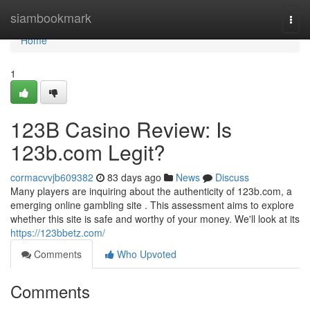
Home
siambookmark
Togg
navi
Home
1
123B Casino Review: Is
123b.com Legit?
cormacvvjb609382
83 days ago
News
Discuss
Many players are inquiring about the authenticity of 123b.com, a
emerging online gambling site . This assessment aims to explore
whether this site is safe and worthy of your money. We'll look at its
https://123bbetz.com/
Comments
Who Upvoted
Comments