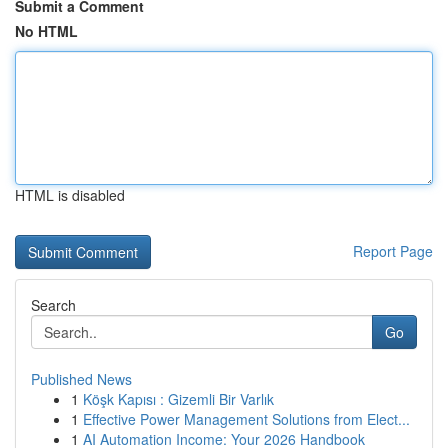
Submit a Comment
No HTML
HTML is disabled
Report Page
Search
Go
Published News
1
Köşk Kapısı : Gizemli Bir Varlık
1
Effective Power Management Solutions from Elect...
1
AI Automation Income: Your 2026 Handbook