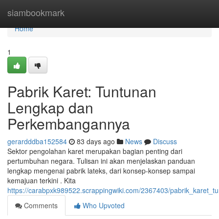
Home
siambookmark
Home
1
Pabrik Karet: Tuntunan
Lengkap dan
Perkembangannya
gerardddba152584
83 days ago
News
Discuss
Sektor pengolahan karet merupakan bagian penting dari
pertumbuhan negara. Tulisan ini akan menjelaskan panduan
lengkap mengenai pabrik lateks, dari konsep-konsep sampai
kemajuan terkini . Kita
https://carabpxk989522.scrappingwiki.com/2367403/pabrik_karet
Comments
Who Upvoted