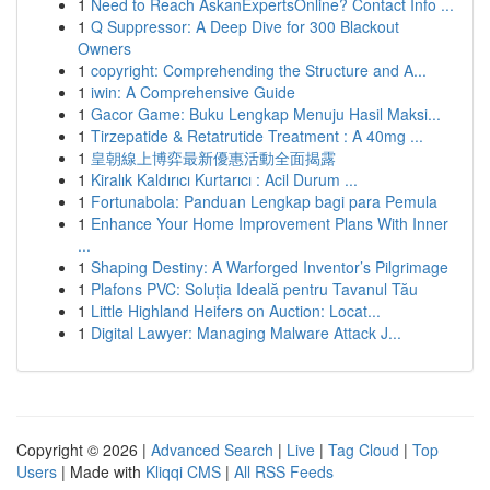
1
Need to Reach AskanExpertsOnline? Contact Info ...
1
Q Suppressor: A Deep Dive for 300 Blackout
Owners
1
copyright: Comprehending the Structure and A...
1
iwin: A Comprehensive Guide
1
Gacor Game: Buku Lengkap Menuju Hasil Maksi...
1
Tirzepatide & Retatrutide Treatment : A 40mg ...
1
皇朝線上博弈最新優惠活動全面揭露
1
Kiralık Kaldırıcı Kurtarıcı : Acil Durum ...
1
Fortunabola: Panduan Lengkap bagi para Pemula
1
Enhance Your Home Improvement Plans With Inner
...
1
Shaping Destiny: A Warforged Inventor’s Pilgrimage
1
Plafons PVC: Soluția Ideală pentru Tavanul Tău
1
Little Highland Heifers on Auction: Locat...
1
Digital Lawyer: Managing Malware Attack J...
Copyright © 2026 |
Advanced Search
|
Live
|
Tag Cloud
|
Top
Users
| Made with
Kliqqi CMS
|
All RSS Feeds