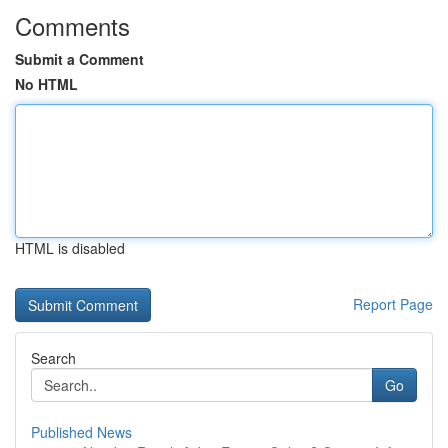
Comments
Submit a Comment
No HTML
HTML is disabled
Report Page
Search
Go
Published News