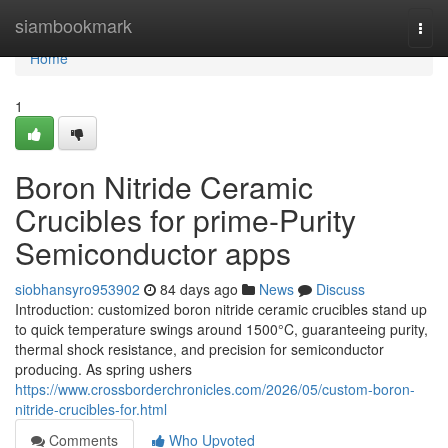
Home
siambookmark
Togg
navi
Home
1
Boron Nitride Ceramic
Crucibles for prime-Purity
Semiconductor apps
siobhansyro953902
84 days ago
News
Discuss
Introduction: customized boron nitride ceramic crucibles stand up
to quick temperature swings around 1500°C, guaranteeing purity,
thermal shock resistance, and precision for semiconductor
producing. As spring ushers
https://www.crossborderchronicles.com/2026/05/custom-boron-
nitride-crucibles-for.html
Comments
Who Upvoted