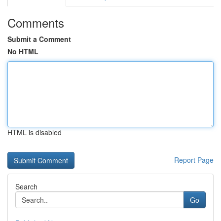
Comments
Submit a Comment
No HTML
HTML is disabled
Report Page
Search
Go