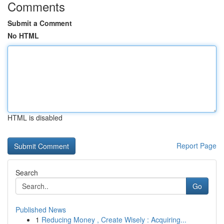
Comments
Submit a Comment
No HTML
HTML is disabled
Report Page
Search
Go
Published News
1
Reducing Money , Create Wisely : Acquiring...