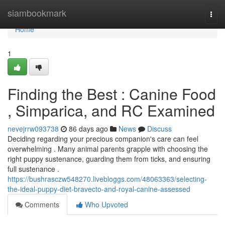
Home
siambookmark
Togg
navi
Home
1
Finding the Best : Canine Food
, Simparica, and RC Examined
nevejrrw093738
86 days ago
News
Discuss
Deciding regarding your precious companion's care can feel
overwhelming . Many animal parents grapple with choosing the
right puppy sustenance, guarding them from ticks, and ensuring
full sustenance .
https://bushrasczw548270.livebloggs.com/48063363/selecting-
the-ideal-puppy-diet-bravecto-and-royal-canine-assessed
Comments
Who Upvoted