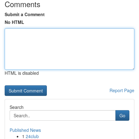
Comments
Submit a Comment
No HTML
HTML is disabled
Report Page
Search
Go
Published News
1
24club