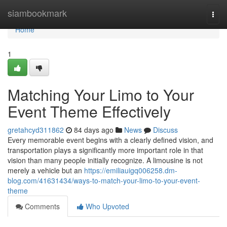
Home
siambookmark
Togg
navi
Home
1
Matching Your Limo to Your
Event Theme Effectively
gretahcyd311862
84 days ago
News
Discuss
Every memorable event begins with a clearly defined vision, and
transportation plays a significantly more important role in that
vision than many people initially recognize. A limousine is not
merely a vehicle but an
https://emiliauigq006258.dm-
blog.com/41631434/ways-to-match-your-limo-to-your-event-
theme
Comments
Who Upvoted