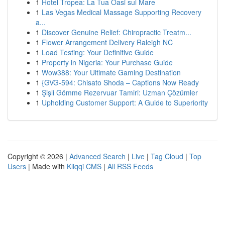
1
Hotel Tropea: La Tua Oasi sul Mare
1
Las Vegas Medical Massage Supporting Recovery
a...
1
Discover Genuine Relief: Chiropractic Treatm...
1
Flower Arrangement Delivery Raleigh NC
1
Load Testing: Your Definitive Guide
1
Property in Nigeria: Your Purchase Guide
1
Wow388: Your Ultimate Gaming Destination
1
{GVG-594: Chisato Shoda – Captions Now Ready
1
Şişli Gömme Rezervuar Tamiri: Uzman Çözümler
1
Upholding Customer Support: A Guide to Superiority
Copyright © 2026 |
Advanced Search
|
Live
|
Tag Cloud
|
Top
Users
| Made with
Kliqqi CMS
|
All RSS Feeds