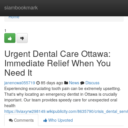
Home
siambookmark
Home
1
Urgent Dental Care Ottawa:
Immediate Relief When You
Need It
janencwa055719
85 days ago
News
Discuss
Experiencing excruciating tooth pain can be extremely upsetting.
That's why locating an emergency dentist in Ottawa is crucially
important. Our team provides speedy care for unexpected oral
health
https://liviaxyrw298149.wikipublicity.com/8635790/crisis_dental_se
Comments
Who Upvoted