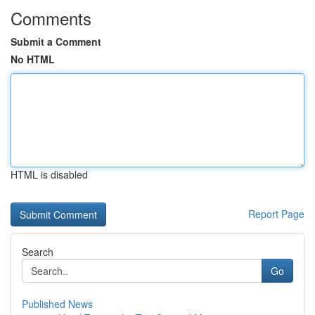
Comments
Submit a Comment
No HTML
HTML is disabled
Report Page
Search
Go
Published News