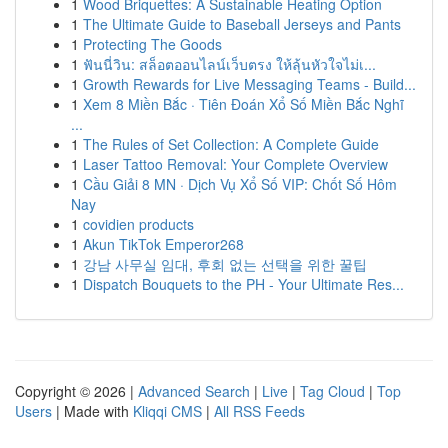
1
Wood Briquettes: A Sustainable Heating Option
1
The Ultimate Guide to Baseball Jerseys and Pants
1
Protecting The Goods
1
ฟันนี่วิน: สล็อตออนไลน์เว็บตรง ให้ลุ้นหัวใจไม่เ...
1
Growth Rewards for Live Messaging Teams - Build...
1
Xem 8 Miền Bắc · Tiên Đoán Xổ Số Miền Bắc Nghĩ
...
1
The Rules of Set Collection: A Complete Guide
1
Laser Tattoo Removal: Your Complete Overview
1
Cầu Giải 8 MN · Dịch Vụ Xổ Số VIP: Chốt Số Hôm
Nay
1
covidien products
1
Akun TikTok Emperor268
1
강남 사무실 임대, 후회 없는 선택을 위한 꿀팁
1
Dispatch Bouquets to the PH - Your Ultimate Res...
Copyright © 2026 |
Advanced Search
|
Live
|
Tag Cloud
|
Top
Users
| Made with
Kliqqi CMS
|
All RSS Feeds