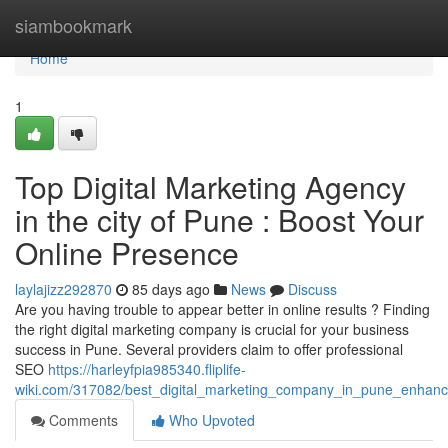
Home
siambookmark
Home
1
Top Digital Marketing Agency
in the city of Pune : Boost Your
Online Presence
laylajizz292870
85 days ago
News
Discuss
Are you having trouble to appear better in online results ? Finding
the right digital marketing company is crucial for your business
success in Pune. Several providers claim to offer professional
SEO
https://harleyfpia985340.fliplife-
wiki.com/317082/best_digital_marketing_company_in_pune_enhance_
Comments
Who Upvoted