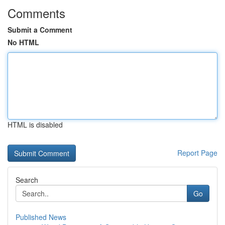
Comments
Submit a Comment
No HTML
HTML is disabled
Report Page
Search
Go
Published News