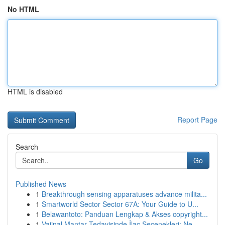
No HTML
HTML is disabled
Report Page
Search
Go
Published News
1
Breakthrough sensing apparatuses advance milita...
1
Smartworld Sector Sector 67A: Your Guide to U...
1
Belawantoto: Panduan Lengkap & Akses copyright...
1
Vajinal Mantar Tedavisinde İlaç Seçenekleri: Ne...