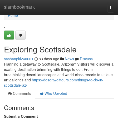
Home
siambookmark
Togg
navi
Home
1
Exploring Scottsdale
sashanpkl240601
83 days ago
News
Discuss
Planning a getaway to Scottsdale, Arizona? Visitors will discover a
exciting destination brimming with things to do . From
breathtaking desert landscapes and world-class resorts to unique
art galleries and
https://desertwolftours.com/things-to-do-in-
scottsdale-az/
Comments
Who Upvoted
Comments
Submit a Comment