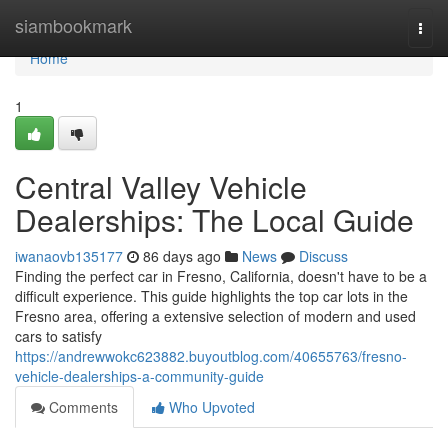
Home
siambookmark
Togg
navi
Home
1
Central Valley Vehicle
Dealerships: The Local Guide
iwanaovb135177
86 days ago
News
Discuss
Finding the perfect car in Fresno, California, doesn't have to be a
difficult experience. This guide highlights the top car lots in the
Fresno area, offering a extensive selection of modern and used
cars to satisfy
https://andrewwokc623882.buyoutblog.com/40655763/fresno-
vehicle-dealerships-a-community-guide
Comments
Who Upvoted