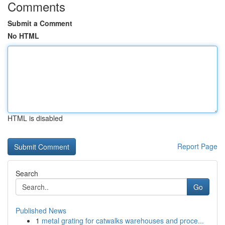
Comments
Submit a Comment
No HTML
HTML is disabled
Report Page
Search
Go
Published News
1
metal grating for catwalks warehouses and proce...